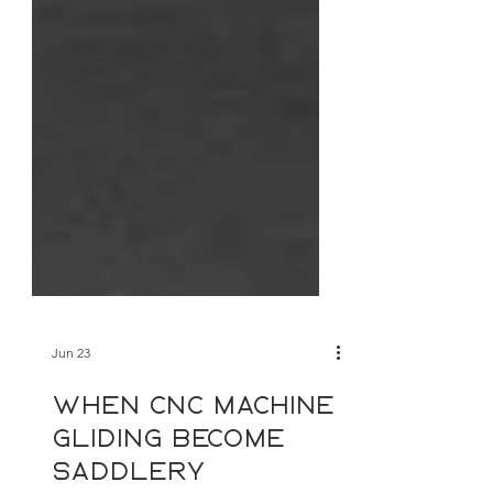
Jun 23
When cnc machine
gliding become