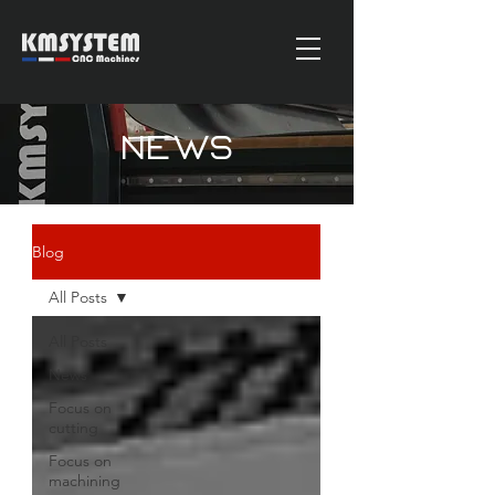
News
Blog
All Posts
All Posts
News
Focus on
cutting
Focus on
machining