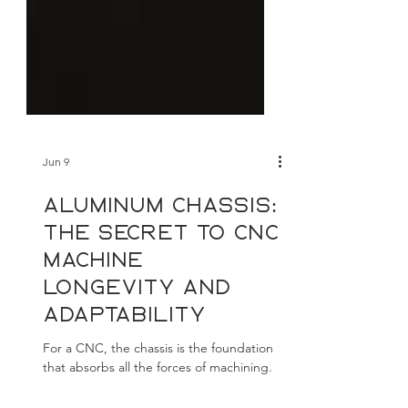
Jun 9
Aluminum chassis:
The secret to CNC
machine
longevity and
adaptability
For a CNC, the chassis is the foundation