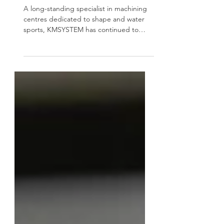
saddlery
A long-standing specialist in machining
centres dedicated to shape and water
sports, KMSYSTEM has continued to
refine its expertise over the decades.