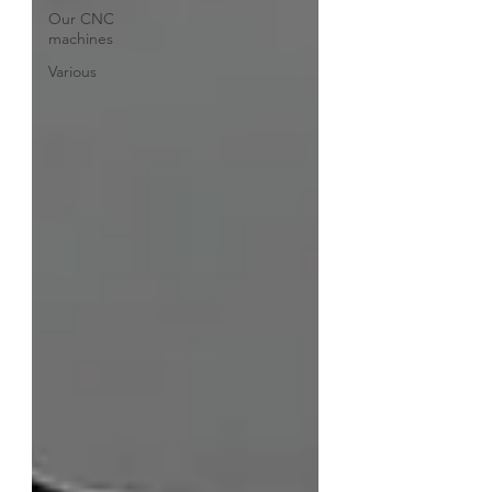
Our CNC
machines
Various