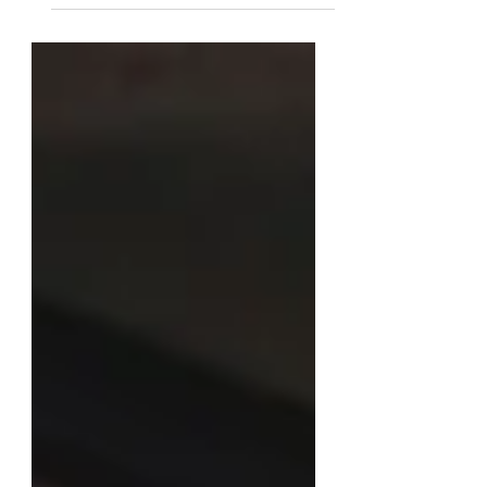
that absorbs all the forces of machining.