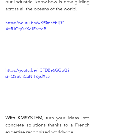
our industrial know-how is now gliding 
across all the oceans of the world.
https://youtu.be/wR93mcEbIj0?
si=R1Qg0jaXcJEarzqB
https://youtu.be/_CFDBe6GGuQ?
si=QSp8nCuNrF6ydXa5
With KMSYSTEM,
 turn your ideas into 
concrete solutions thanks to a French 
expertise recognized worldwide.