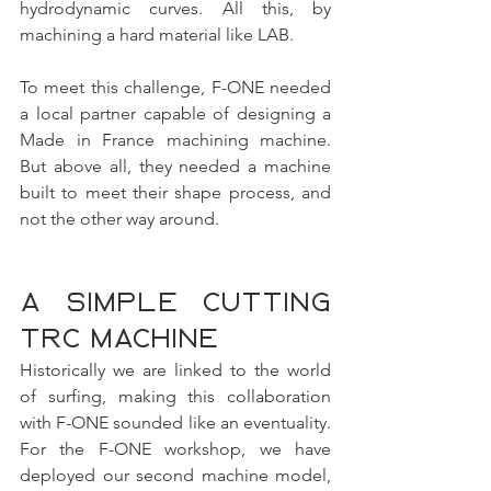
hydrodynamic curves. All this, by 
machining a hard material like LAB.
To meet this challenge, F-ONE needed 
a local partner capable of designing a 
Made in France machining machine. 
But above all, they needed a machine 
built to meet their shape process, and 
not the other way around.
A simple cutting 
TRC machine
Historically we are linked to the world 
of surfing, making this collaboration 
with F-ONE sounded like an eventuality. 
For the F-ONE workshop, we have 
deployed our second machine model, 