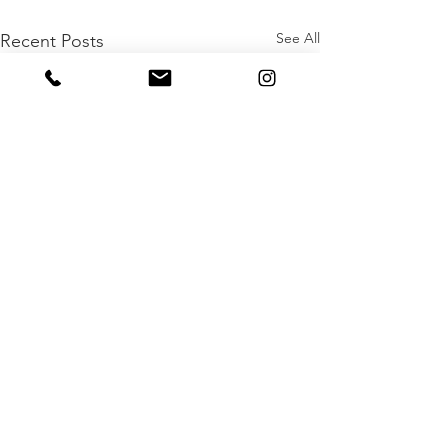
See All
Recent Posts