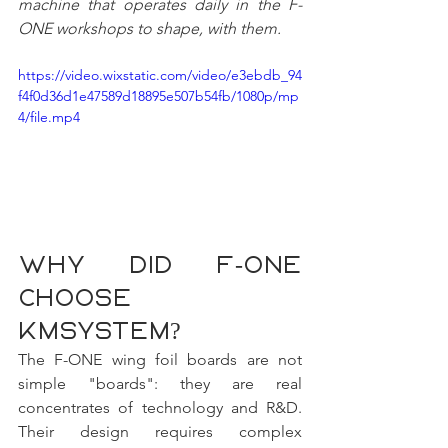
machine that operates daily in the F-
ONE workshops to shape, with them.
https://video.wixstatic.com/video/e3ebdb_94
f4f0d36d1e47589d18895e507b54fb/1080p/mp
4/file.mp4
Why did F-ONE 
choose 
KMSYSTEM?
The F-ONE wing foil boards are not 
simple "boards": they are real 
concentrates of technology and R&D. 
Their design requires complex 