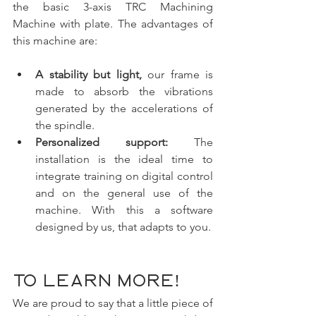
the basic 3-axis TRC Machining 
Machine with plate. The advantages of 
this machine are:
A stability but light,
 our frame is 
made to absorb the vibrations 
generated by the accelerations of 
the spindle.
Personalized support:
 The 
installation is the ideal time to 
integrate training on digital control 
and on the general use of the 
machine. With this a software 
designed by us, that adapts to you.
To learn more!
We are proud to say that a little piece of 