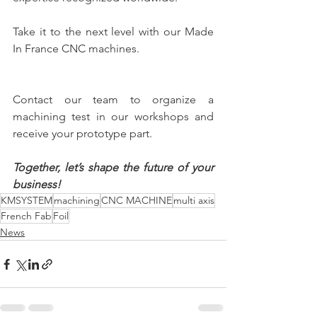
Take it to the next level with our Made 
In France CNC machines. 
Contact our team to organize a 
machining test in our workshops and 
receive your prototype part.
Together, let’s shape the future of your 
business!
KMSYSTEM
machining
CNC MACHINE
multi axis
French Fab
Foil
News