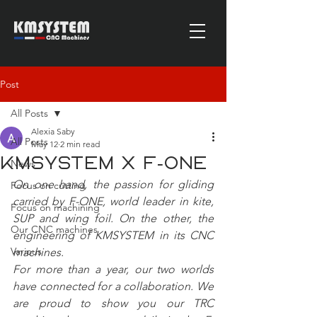
Post
All Posts
Alexia Saby
All Posts
May 12
2 min read
KMSYSTEM x F-ONE
News
On one hand, the passion for gliding 
Focus on cutting
carried by F-ONE, world leader in kite, 
Focus on machining
SUP and wing foil. On the other, the 
Our CNC machines
engineering of KMSYSTEM in its CNC 
Various
machines.
For more than a year, our two worlds 
have connected for a collaboration. We 
are proud to show you our TRC 