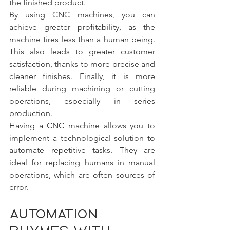
the finished product.
By using CNC machines, you can 
achieve greater profitability, as the 
machine tires less than a human being. 
This also leads to greater customer 
satisfaction, thanks to more precise and 
cleaner finishes. Finally, it is more 
reliable during machining or cutting 
operations, especially in series 
production.
Having a CNC machine allows you to 
implement a technological solution to 
automate repetitive tasks. They are 
ideal for replacing humans in manual 
operations, which are often sources of 
error.
Automation 