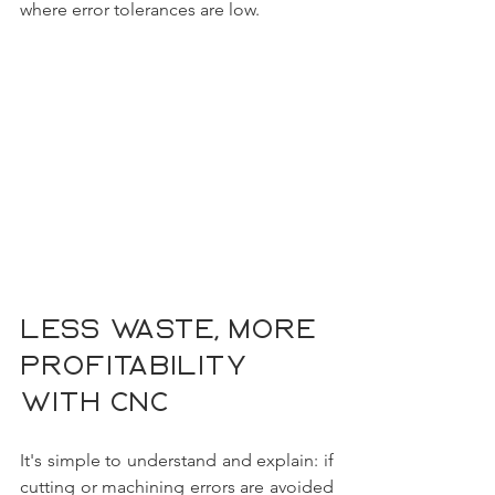
where error tolerances are low.
Less waste, more 
profitability 
with CNC
It's simple to understand and explain: if 
cutting or machining errors are avoided 