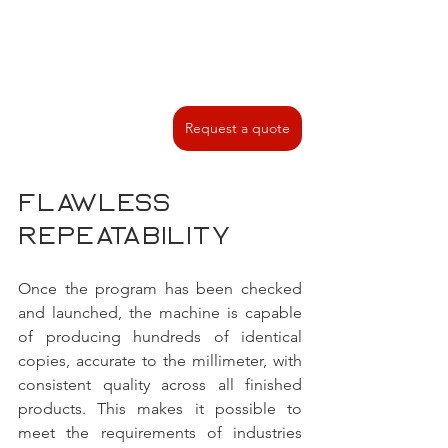
Request a quote
Flawless 
repeatability 
Once the program has been checked 
and launched, the machine is capable 
of producing hundreds of identical 
copies, accurate to the millimeter, with 
consistent quality across all finished 
products. This makes it possible to 
meet the requirements of industries 