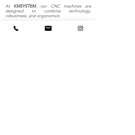
At 
KMSYSTEM
, our CNC machines are 
designed to combine technology, 
robustness, and ergonomics.
Our solutions are tailor-made to meet the 
real needs of our customers, whether they 
work in industry or other sectors.
With KMSYSTEM, turn your ideas into 
concrete solutions thanks t
o French 
expertise that is recognized around the 
world.
Take your business to the next level with our 
Ma In France CNC machines. Contact our 
team to find out how we can turn your 
production challenges into opportunities for 
success.
Together, let's shape the future of your 
business!
Request a quote
cutting
KMSYSTEM
machining
CNC MACHINE
leather
foam
feather
Various