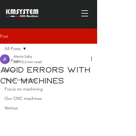
Post
All Posts
Alexia Saby
All Posts
Jan 12
2 min read
Avoid errors with
News
Focus on cutting
CNC machines
Focus on machining
Our CNC machines
Various