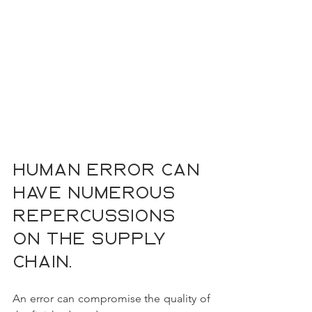
Human error can 
have numerous 
repercussions 
on the supply 
chain.
An error can compromise the quality of 