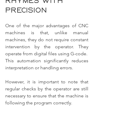
rhymes with 
precision
One of the major advantages of CNC 
machines is that, unlike manual 
machines, they do not require constant 
intervention by the operator. They 
operate from digital files using G-code.
This automation significantly reduces 
interpretation or handling errors.
However, it is important to note that 
regular checks by the operator are still 
necessary to ensure that the machine is 
following the program correctly.