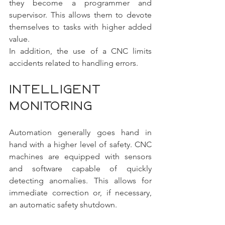
they become a programmer and 
supervisor. This allows them to devote 
themselves to tasks with higher added 
value.
In addition, the use of a CNC limits 
accidents related to handling errors.
Intelligent 
monitoring
Automation generally goes hand in 
hand with a higher level of safety. CNC 
machines are equipped with sensors 
and software capable of quickly 
detecting anomalies. This allows for 
immediate correction or, if necessary, 
an automatic safety shutdown.