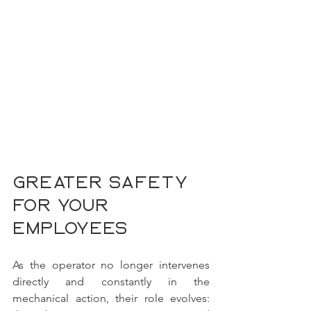
Greater safety 
for your 
employees
As the operator no longer intervenes 
directly and constantly in the 
mechanical action, their role evolves: 