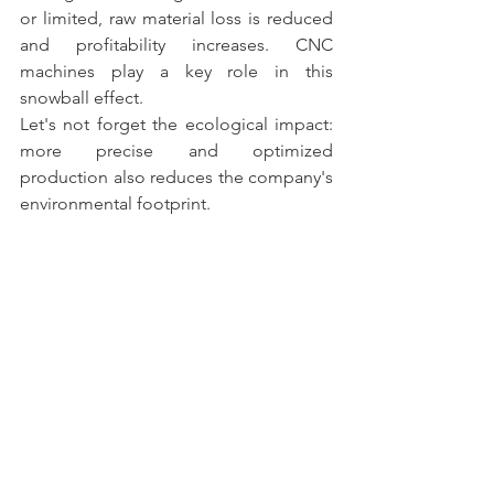
or limited, raw material loss is reduced 
and profitability increases. CNC 
machines play a key role in this 
snowball effect.
Let's not forget the ecological impact: 
more precise and optimized 
production also reduces the company's 
environmental footprint.