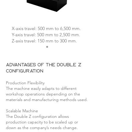
X-axis travel: 500 mm to 6,500 mm.
Y-axis travel: 500 mm to 2,500 mm.
Z-axis travel: 150 mm to 300 mm.
Advantages of the Double Z
configuration
Production Flexibility
The machine easily adapts to different
workshop operations depending on the
materials and manufacturing methods used.
Scalable Machine
The Double Z configuration allows
production capacity to be scaled up or
down as the company’s needs change.