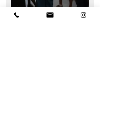
Support tailored to your
production needs
Send us a sample
Every project has its own constraints in
terms of materials, tools, and
manufacturing methods.
We assist our clients in selecting the
appropriate machine configuration,
machining or cutting tools, and in
validating production parameters based
on the materials being processed.
We can also accept your materials for
testing so that we can work together to
validate feasibility and identify the tools