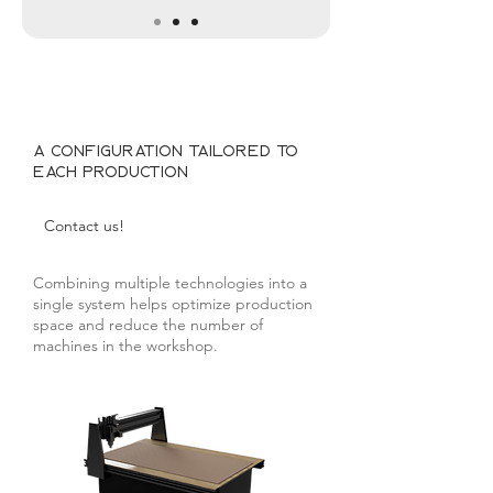
A configuration tailored to
each production
Contact us!
Combining multiple technologies into a
single system helps optimize production
space and reduce the number of
machines in the workshop.