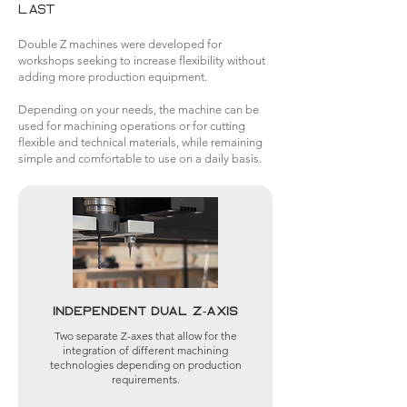
last
Double Z machines were developed for
workshops seeking to increase flexibility without
adding more production equipment.
Depending on your needs, the machine can be
used for machining operations or for cutting
flexible and technical materials, while remaining
simple and comfortable to use on a daily basis.
Independent dual Z-axis
Two separate Z-axes that allow for the
integration of different machining
technologies depending on production
requirements.