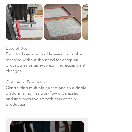
Ease of Use
Each tool remains readily available on the
machine without the need for complex
procedures or time-consuming equipment
changes.
Optimized Production
Centralizing multiple operations on a single
platform simplifies workflow organization
and improves the smooth flow of daily
production.