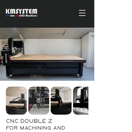
CNC Double Z
for machining and