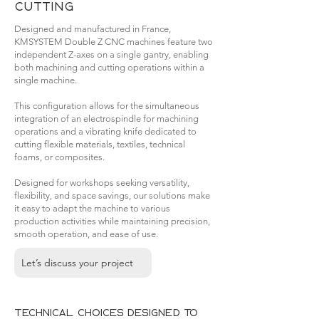
cutting
Designed and manufactured in France,
KMSYSTEM Double Z CNC machines feature two
independent Z-axes on a single gantry, enabling
both machining and cutting operations within a
single machine.
This configuration allows for the simultaneous
integration of an electrospindle for machining
operations and a vibrating knife dedicated to
cutting flexible materials, textiles, technical
foams, or composites.
Designed for workshops seeking versatility,
flexibility, and space savings, our solutions make
it easy to adapt the machine to various
production activities while maintaining precision,
smooth operation, and ease of use.
Let’s discuss your project
Technical choices designed to