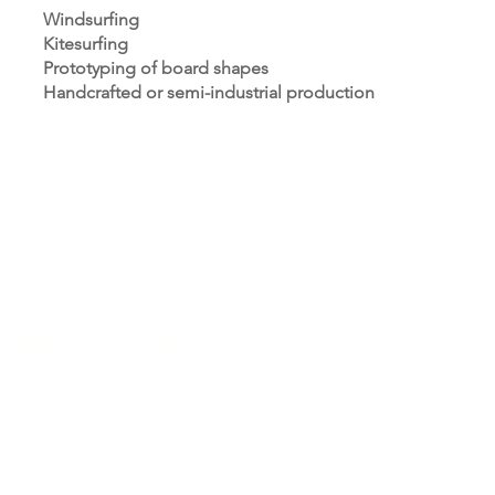
Windsurfing
Kitesurfing
Prototyping of board shapes
Handcrafted or semi-industrial production
STRIES
ABOUT US
sector
About Us
y & Upholstery
Gallery
edics
Blog
ry
y