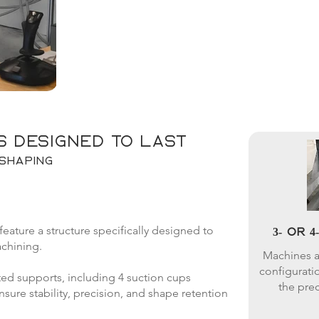
s designed to last
shaping
ture a structure specifically designed to
3- or 
chining.
Machines ar
configuratio
ed supports, including 4 suction cups
the prec
ure stability, precision, and shape retention