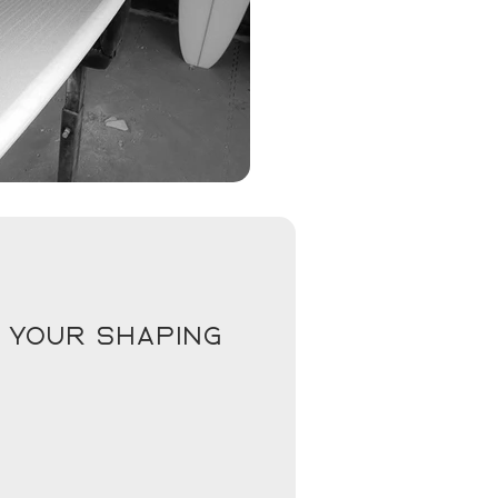
 your shaping