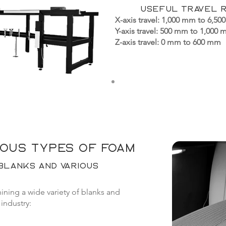
Useful travel 
X-axis travel: 1,000 mm to 6,500
Y-axis travel: 500 mm to 1,000
Z-axis travel: 0 mm to 600 mm
ious types of foam
blanks and various
ning a wide variety of blanks and
industry: