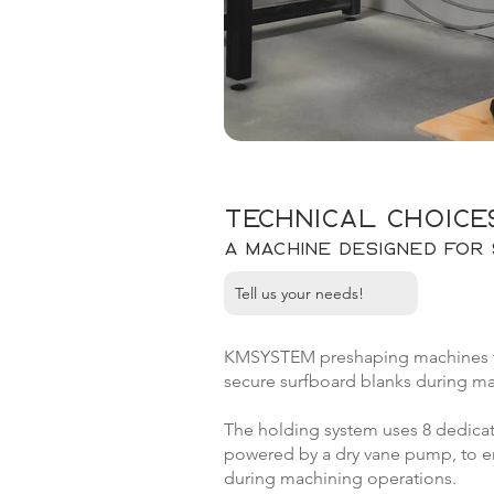
Technical choice
A machine designed for 
Tell us your needs!
KMSYSTEM preshaping machines fea
secure surfboard blanks during ma
The holding system uses 8 dedicat
powered by a dry vane pump, to ens
during machining operations.