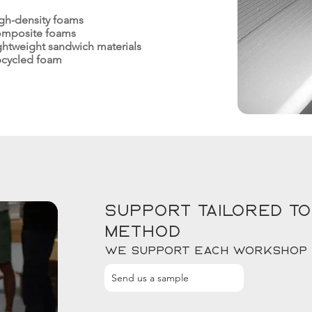
gh-density foams
mposite foams
ghtweight sandwich materials
cycled foam
Support tailored to
method
We support each workshop
Send us a sample