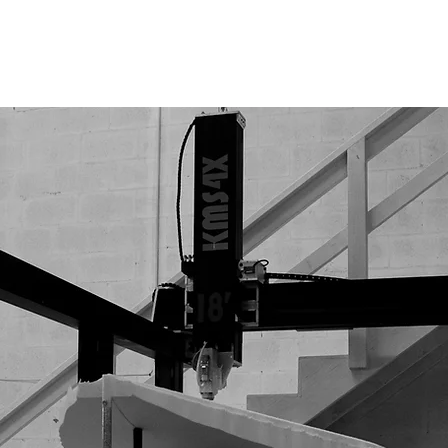
CNC MACHINES
INDUSTRIES
ABOUT US