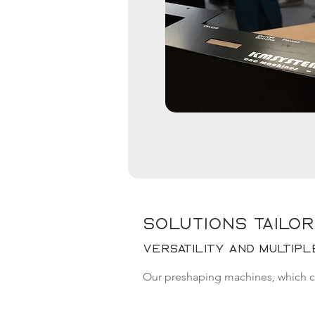
Solutions tailor
versatility and multipl
Our preshaping machines, which can