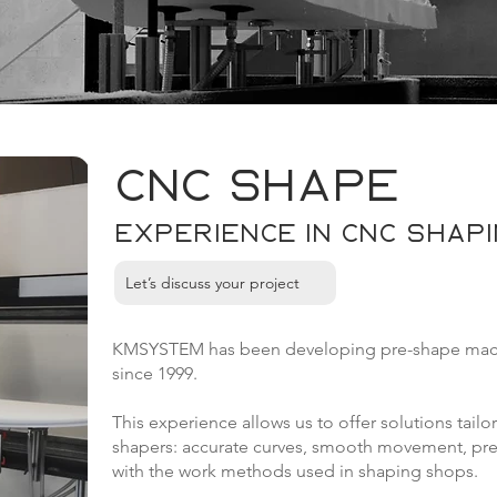
CNC Shape
Experience in CNC shapin
Let’s discuss your project
KMSYSTEM has been developing pre-shape machin
since 1999.
This experience allows us to offer solutions tailo
shapers: accurate curves, smooth movement, preci
with the work methods used in shaping shops.