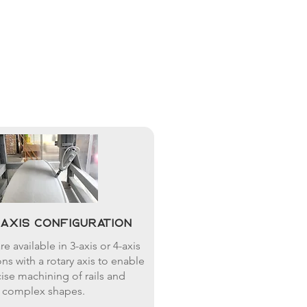
4-axis configuration
e available in 3-axis or 4-axis
ns with a rotary axis to enable
ise machining of rails and
complex shapes.