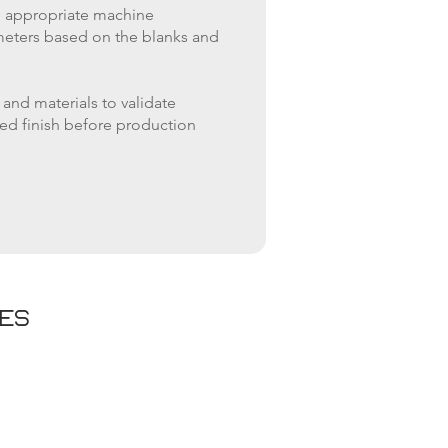
e appropriate machine
meters based on the blanks and
 and materials to validate
ed finish before production
ies