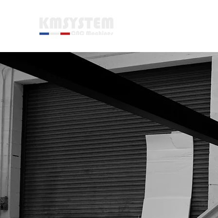
WELCOME