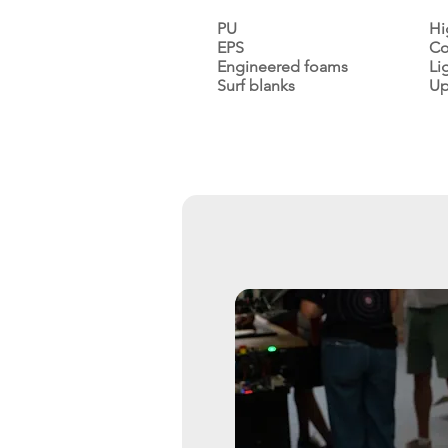
PU
Hi
EPS
Co
Engineered foams
Li
Surf blanks
Up