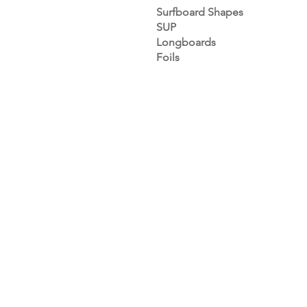
Surfboard Shapes
SUP
Longboards
Foils
Our CNC
INDU
Machines
Sports 
CNC Shaping
Saddler
CNC Machining
Orthop
CNC Band Saw
Carpent
CNC Cutting
Industr