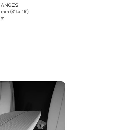
ranges
 mm (8' to 18')
 mm