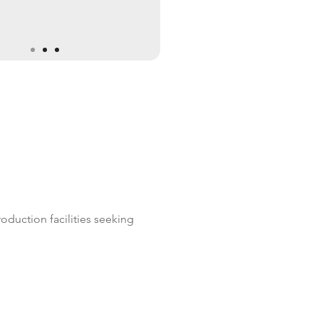
duction facilities seeking