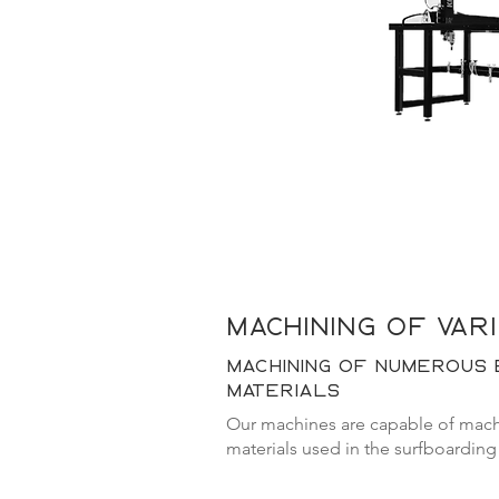
machining of var
machining of numerous 
materials
Our machines are capable of machi
materials used in the surfboarding 