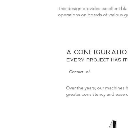
This design provides excellent blan
operations on boards of various g
A configuratio
Every project has i
Contact us!
Over the years, our machines 
greater consistency and ease 