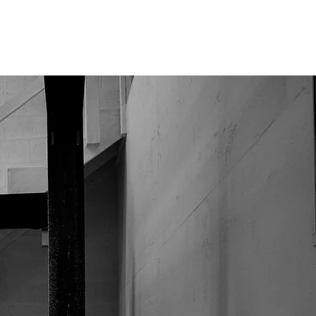
CONTACT