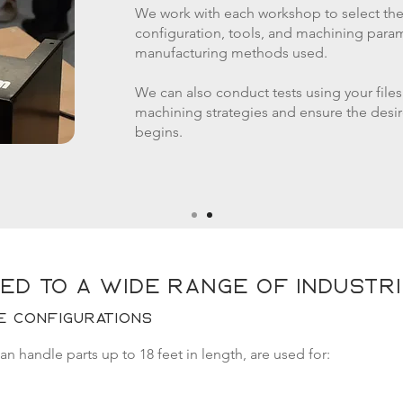
We work with each workshop to select th
configuration, tools, and machining para
manufacturing methods used.
We can also conduct tests using your files
machining strategies and ensure the desir
begins.
ed to a wide range of industr
e configurations
 handle parts up to 18 feet in length, are used for: