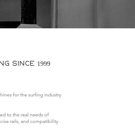
g since 1999
es for the surfing industry
red to the real needs of
se rails, and compatibility