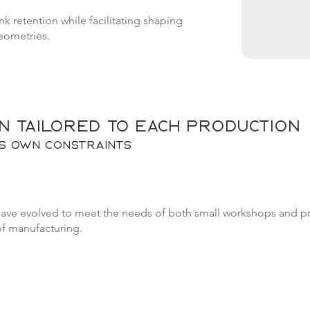
k retention while facilitating shaping
eometries.
n tailored to each production
ts own constraints
have evolved to meet the needs of both small workshops and pro
of manufacturing.