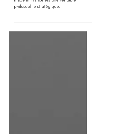
Faire le choix d’acheter une machine
made in France est une véritable
philosophie stratégique.