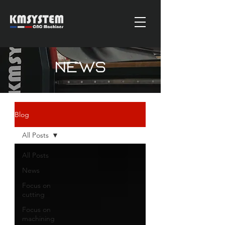
News
Blog
All Posts
All Posts
News
Focus on
cutting
Focus on
machining