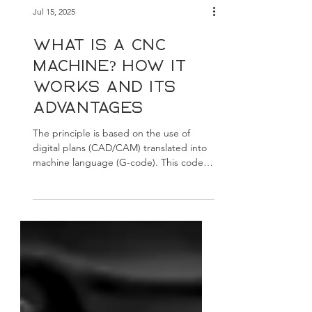
Jul 15, 2025
What is a CNC
machine? How it
works and its
advantages
The principle is based on the use of
digital plans (CAD/CAM) translated into
machine language (G-code). This code
controls the motors, axes, and tools to
perform the desired movements.