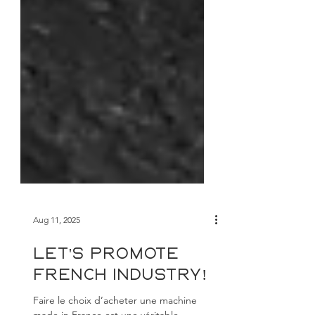
Aug 11, 2025
Let's promote
French industry!