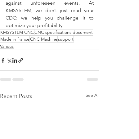
against unforeseen events. At 
KMSYSTEM, we don’t just read your 
CDC: we help you challenge it to 
optimize your profitability.
KMSYSTEM CNC
CNC specifications document
Made in france
CNC Machine
support
Various
See All
Recent Posts