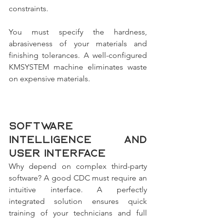
constraints. 
You must specify the hardness, 
abrasiveness of your materials and 
finishing tolerances. A well-configured 
KMSYSTEM machine eliminates waste 
on expensive materials.
Software 
intelligence and 
user interface
Why depend on complex third-party 
software? A good CDC must require an 
intuitive interface. A perfectly 
integrated solution ensures quick 
training of your technicians and full 