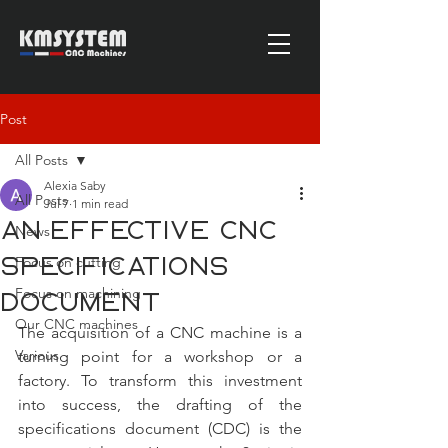
Post
All Posts
Alexia Saby
All Posts
Jul 7
1 min read
an effective CNC
News
Focus on cutting
specifications
Focus on machining
document
Our CNC machines
The acquisition of a CNC machine is a 
Various
turning point for a workshop or a 
factory. To transform this investment 
into success, the drafting of the 
specifications document (CDC) is the 