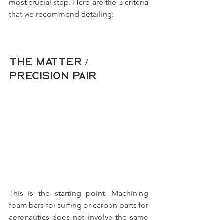
most crucial step. Here are the 3 criteria 
that we recommend detailing:
The Matter / 
Precision pair
This is the starting point. Machining 
foam bars for surfing or carbon parts for 
aeronautics does not involve the same 