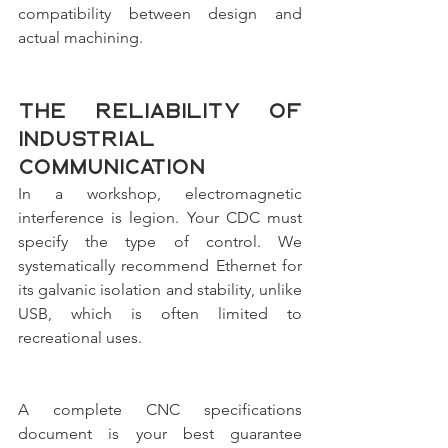
compatibility between design and 
actual machining.
The reliability of 
industrial 
communication
In a workshop, electromagnetic 
interference is legion. Your CDC must 
specify the type of control. We 
systematically recommend Ethernet for 
its galvanic isolation and stability, unlike 
USB, which is often limited to 
recreational uses.
A complete CNC specifications 
document is your best guarantee 