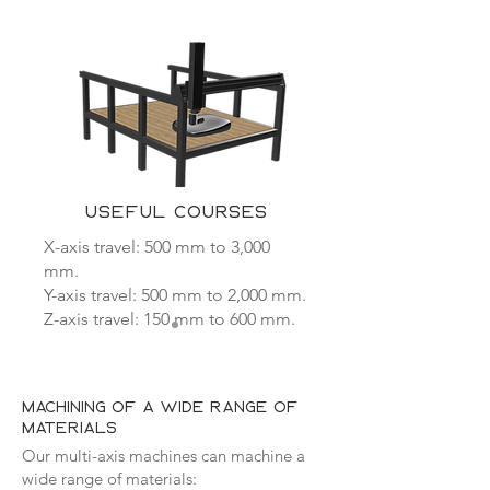
USEFUL COURSES
X-axis travel: 500 mm to 3,000
mm.
Y-axis travel: 500 mm to 2,000 mm.
Z-axis travel: 150 mm to 600 mm.
machining of a wide range of
materials
Our multi-axis machines can machine a
wide range of materials: