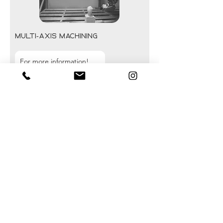
Multi-axis machining
For more information!
Multi-axis configurations enable the
machining of complex parts that
require multiple tool orientations
without manual repositioning.
This technology improves overall
precision, reduces production times,
and facilitates the machining of
technical or organic shapes.
Solutions tailored to a wide