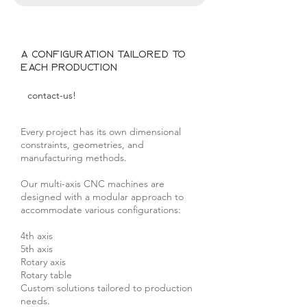
A configuration tailored to
each production
contact-us!
Every project has its own dimensional
constraints, geometries, and
manufacturing methods.
Our multi-axis CNC machines are
designed with a modular approach to
accommodate various configurations:
4th axis
5th axis
Rotary axis
Rotary table
Custom solutions tailored to production
needs.