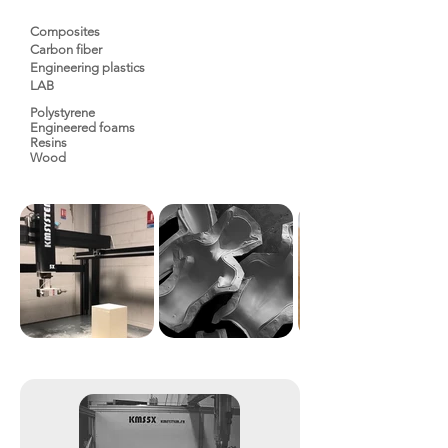
Composites
Carbon fiber
Engineering plastics
LAB
Polystyrene
Engineered foams
Resins
Wood