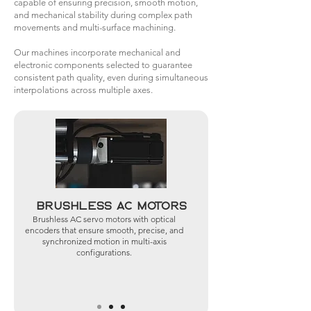
capable of ensuring precision, smooth motion,
and mechanical stability during complex path
movements and multi-surface machining.
Our machines incorporate mechanical and
electronic components selected to guarantee
consistent path quality, even during simultaneous
interpolations across multiple axes.
Brushless AC Motors
Brushless AC servo motors with optical
encoders that ensure smooth, precise, and
synchronized motion in multi-axis
configurations.