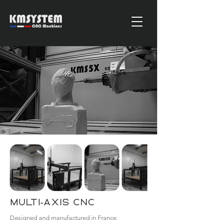
Multi-Axis CNC
Designed and manufactured in France,