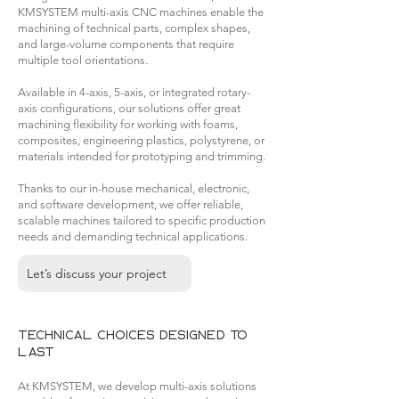
KMSYSTEM multi-axis CNC machines enable the
machining of technical parts, complex shapes,
and large-volume components that require
multiple tool orientations.
Available in 4-axis, 5-axis, or integrated rotary-
axis configurations, our solutions offer great
machining flexibility for working with foams,
composites, engineering plastics, polystyrene, or
materials intended for prototyping and trimming.
Thanks to our in-house mechanical, electronic,
and software development, we offer reliable,
scalable machines tailored to specific production
needs and demanding technical applications.
Let’s discuss your project
Technical choices designed to
last
At KMSYSTEM, we develop multi-axis solutions