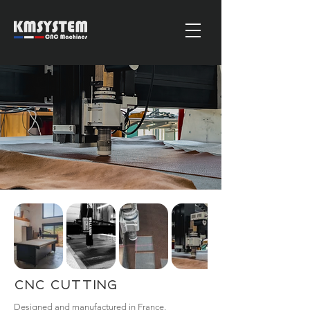
CNC Cutting
Designed and manufactured in France,