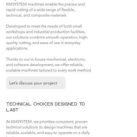
KMSYSTEM machines enable the precise and
rapid cutting of a wide range of flexible,
technical, and composite materials.
Developed to meet the needs of both small
workshops and industrial production facilities,
our solutions combine smooth operation, high-
quality cutting, and ease of use in everyday
applications.
Thanks to our in-house mechanical, electronic,
and software development, we offer reliable,
scalable machines tailored to every work method.
Let’s discuss your project
Technical choices designed to
last
At KMSYSTEM, we prioritize consistent, proven
technical solutions to design machines that are
reliable, scalable, and easy to operate on a daily