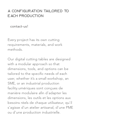
A configuration tailored to
each production
contact-us!
Every project has its own cutting
requirements, materials, and work
methods.
Our digital cutting tables are designed
with a modular approach so that
dimensions, tools, and options can be
tailored to the specific needs of each
user, whether it’s a small workshop, an
SME, or an industrial production
facility.umériques sont conçues de
manière modulaire afin d’adapter les
dimensions, les outils et les options aux
besoins réels de chaque utilisateur, qu’il
s’agisse d’un atelier artisanal, d’une PME
ou d’une production industrielle.