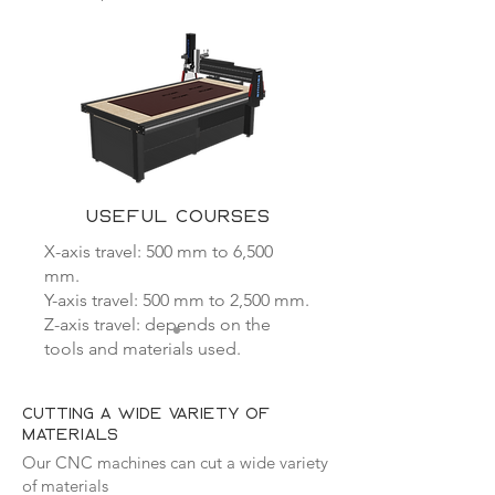
USEFUL COURSES
X-axis travel: 500 mm to 6,500
mm.
Y-axis travel: 500 mm to 2,500 mm.
Z-axis travel: depends on the
tools and materials used.
Cutting a wide variety of
materials
Our CNC machines can cut a wide variety
of materials