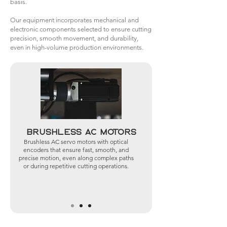
basis.
Our equipment incorporates mechanical and
electronic components selected to ensure cutting
precision, smooth movement, and durability,
even in high-volume production environments.
Brushless AC Motors
Brushless AC servo motors with optical
encoders that ensure fast, smooth, and
precise motion, even along complex paths
or during repetitive cutting operations.