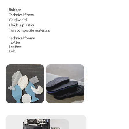
Rubber
Technical fibers
Cardboard
Flexible plastics
Thin composite materials
Technical foams
Textiles
Leather
Felt