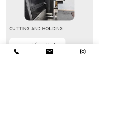
cutting and holding
For more information!
Our vibrating knife systems enable
clean, fast, and precise cutting of a
wide variety of flexible and technical
materials.
Various tools can be integrated
depending on the application:
vibrating knives, creasing tools, rotary
tools, or custom-designed solutions.
Our multi-zone vacuum tables ensure
excellent holding of flexible materials
while facilitating part loading and