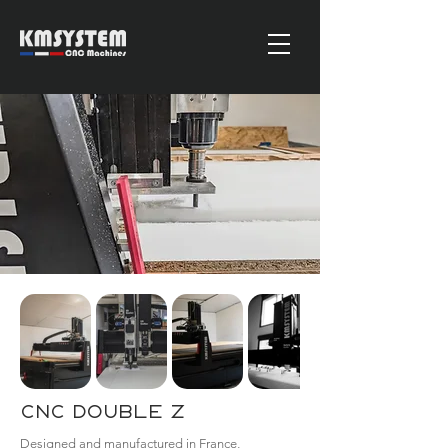
CNC Double Z
Designed and manufactured in France,