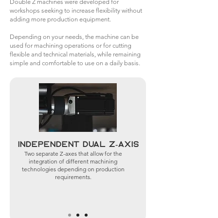
Double Z machines were developed for
workshops seeking to increase flexibility without
adding more production equipment.
Depending on your needs, the machine can be
used for machining operations or for cutting
flexible and technical materials, while remaining
simple and comfortable to use on a daily basis.
Independent dual Z-axis
Two separate Z-axes that allow for the
integration of different machining
technologies depending on production
requirements.