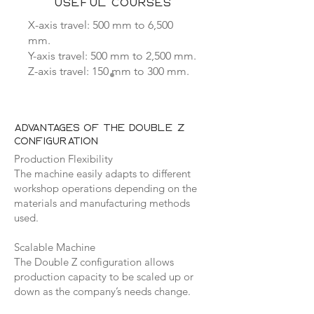
USEFUL COURSES
X-axis travel: 500 mm to 6,500
mm.
Y-axis travel: 500 mm to 2,500 mm.
Z-axis travel: 150 mm to 300 mm.
Advantages of the Double Z
configuration
Production Flexibility
The machine easily adapts to different
workshop operations depending on the
materials and manufacturing methods
used.
Scalable Machine
The Double Z configuration allows
production capacity to be scaled up or
down as the company’s needs change.