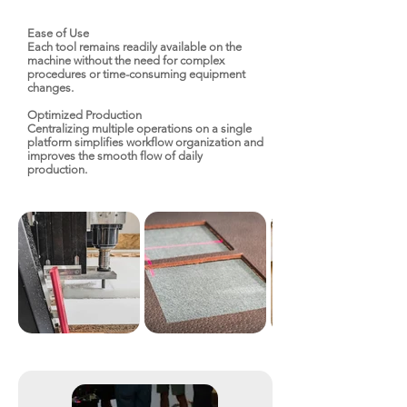
Ease of Use
Each tool remains readily available on the
machine without the need for complex
procedures or time-consuming equipment
changes.
Optimized Production
Centralizing multiple operations on a single
platform simplifies workflow organization and
improves the smooth flow of daily
production.