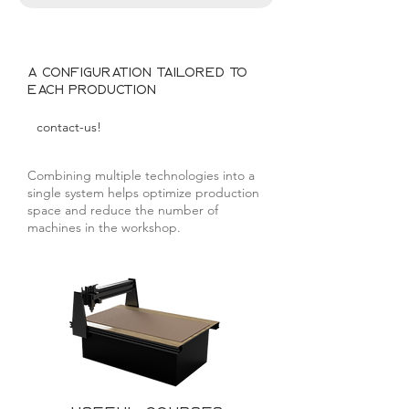
A configuration tailored to
each production
contact-us!
Combining multiple technologies into a
single system helps optimize production
space and reduce the number of
machines in the workshop.