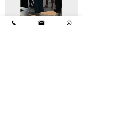
Support tailored to your
production needs
For more information!
Every project has its own constraints in
terms of materials, tools, and
manufacturing methods.
We assist our clients in selecting the
appropriate machine configuration,
machining or cutting tools, and in
validating production parameters
based on the materials being
processed.