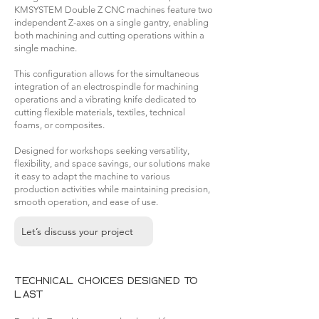
KMSYSTEM Double Z CNC machines feature two
independent Z-axes on a single gantry, enabling
both machining and cutting operations within a
single machine.
This configuration allows for the simultaneous
integration of an electrospindle for machining
operations and a vibrating knife dedicated to
cutting flexible materials, textiles, technical
foams, or composites.
Designed for workshops seeking versatility,
flexibility, and space savings, our solutions make
it easy to adapt the machine to various
production activities while maintaining precision,
smooth operation, and ease of use.
Let’s discuss your project
Technical choices designed to
last